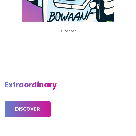
reserve
Discover, Create & Sell
Extraordinary
Creative Projects
DISCOVER