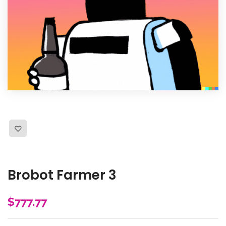
Brobot Farmer 3
$
777.77