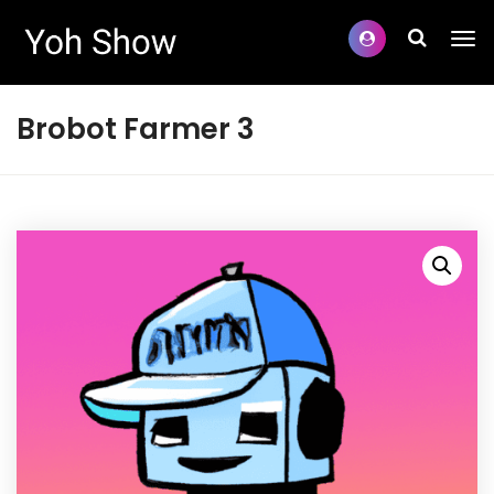
Brobot Farmer 3