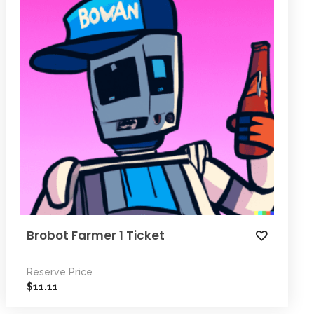
Brobot Farmer 1 Ticket
Reserve Price
11.11
$