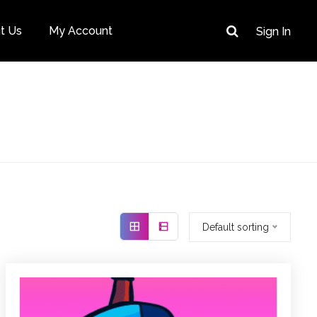
t Us
My Account
Sign In
Default sorting