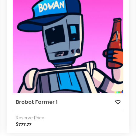
Brobot Farmer 1
Reserve Price
777.77
$