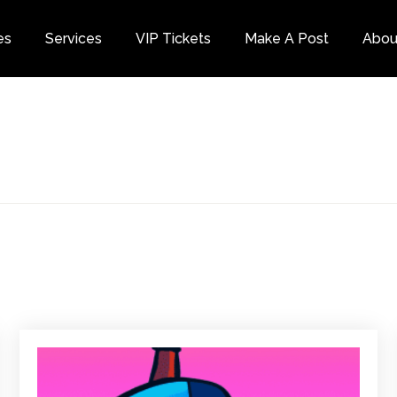
es
Services
VIP Tickets
Make A Post
Abou
Category