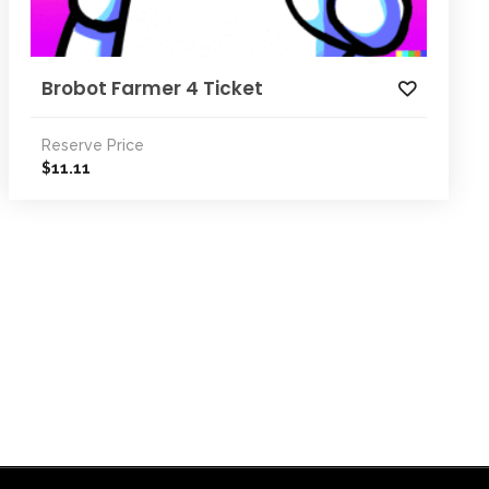
Brobot Farmer 4 Ticket
Reserve Price
11.11
$