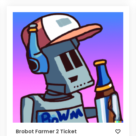
Brobot Farmer 2 Ticket