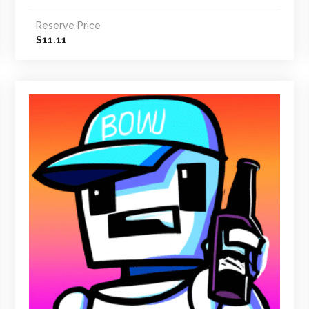
Reserve Price
11.11
$