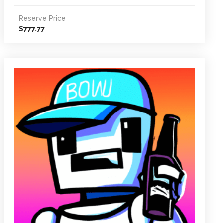
Reserve Price
777.77
$