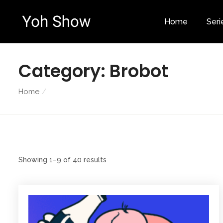
Home
Seri
Category:
Brobot
Home
Showing 1–9 of 40 results