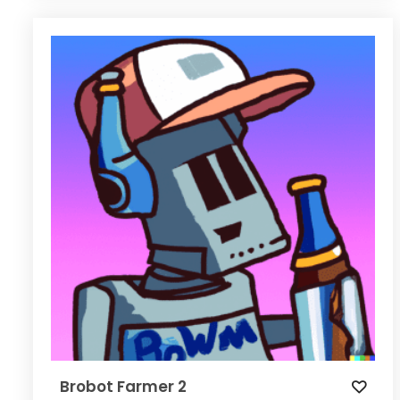
Brobot Farmer 2