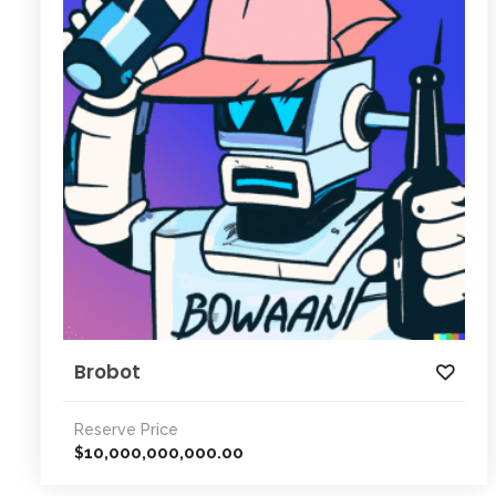
Brobot
Reserve Price
10,000,000,000.00
$