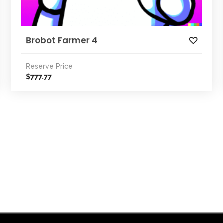
Brobot Farmer 4
Reserve Price
777.77
$