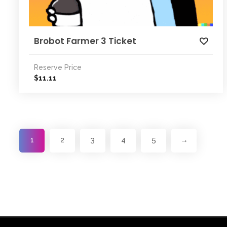
Brobot Farmer 3 Ticket
Reserve Price
11.11
$
1
2
3
4
5
→