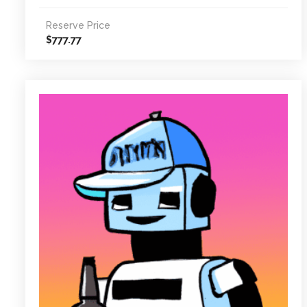
Reserve Price
777.77
$