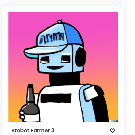
Brobot Farmer 3