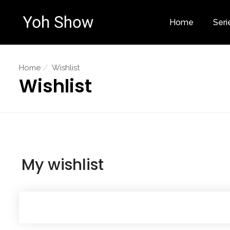
Home
Seri
Home
Wishlist
Wishlist
My wishlist