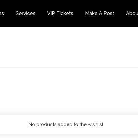
es
Services
VIP Tickets
Make A Post
Abou
Category
No products added to the wishlist