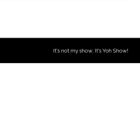
It's not my show, It's Yoh Show!