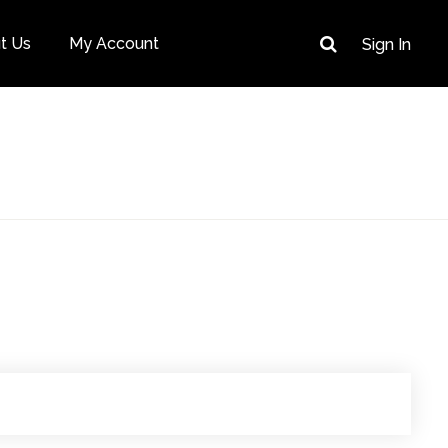
t Us
My Account
Sign In