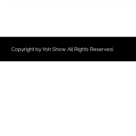
Copyright by Yoh Show. All Rights Reserved.