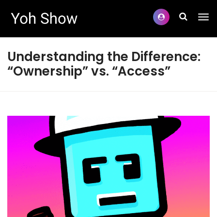
Understanding the Difference:
“Ownership” vs. “Access”