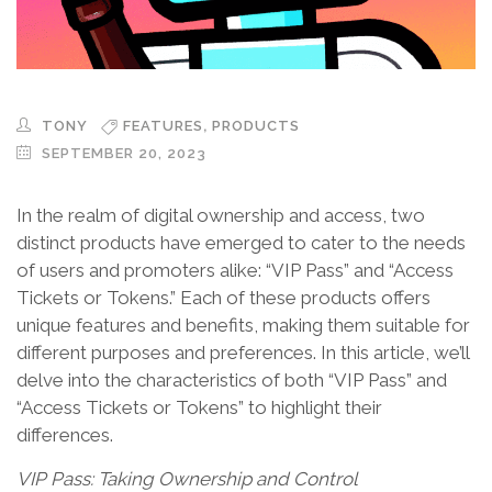
,
TONY
FEATURES
PRODUCTS
SEPTEMBER 20, 2023
In the realm of digital ownership and access, two
distinct products have emerged to cater to the needs
of users and promoters alike: “VIP Pass” and “Access
Tickets or Tokens.” Each of these products offers
unique features and benefits, making them suitable for
different purposes and preferences. In this article, we’ll
delve into the characteristics of both “VIP Pass” and
“Access Tickets or Tokens” to highlight their
differences.
VIP Pass: Taking Ownership and Control