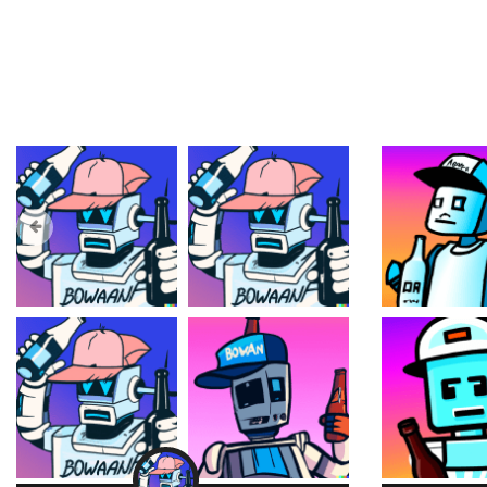
Trending Collections