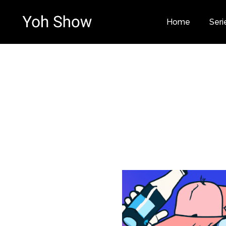
Home
Seri