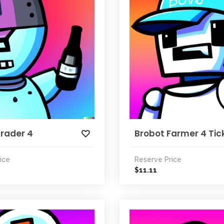
Trader 4
Brobot Farmer 4 Tic
ice
Reserve Price
11.11
$