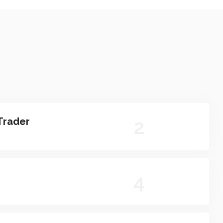
2
Trader
4