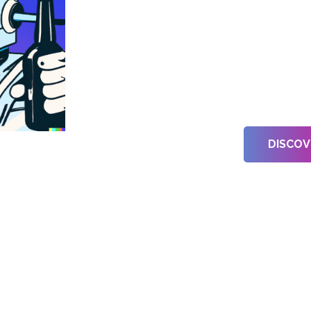
Sel
Cre
DISCOV