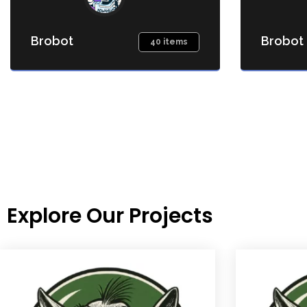
Brobot
Brobot
40 items
Explore Our Projects