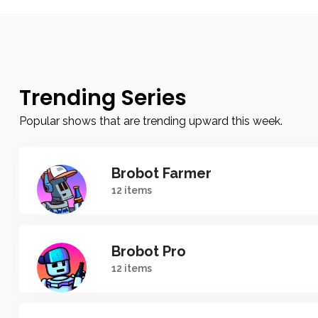
Trending Series
Popular shows that are trending upward this week.
Brobot Farmer
12 items
Brobot Pro
12 items