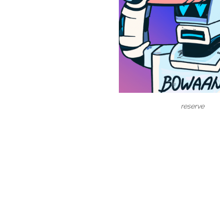
reserve