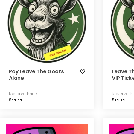
Pay Leave The Goats
Leave T
Alone
VIP Tick
Reserve Price
Reserve Pr
11.11
11.11
$
$