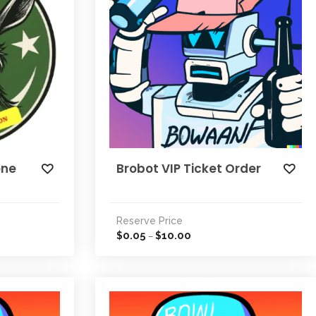
one
Brobot VIP Ticket Order
Reserve Price
0.05
10.00
$
$
–