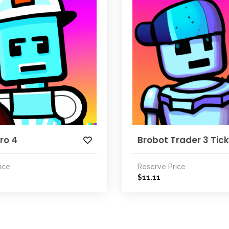
ro 4
Brobot Trader 3 Tic
ice
Reserve Price
11.11
$