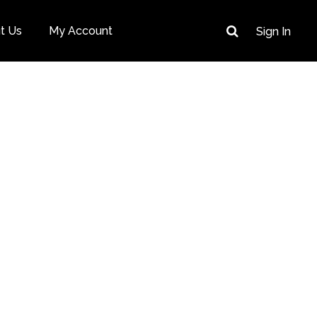
t Us
My Account
Sign In
cover, Create &