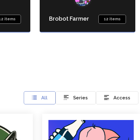
Brobot Farmer
12 items
12 items
All
Series
Access