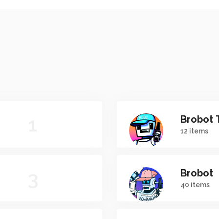
1
Brobot 
12 items
3
Brobot
40 items