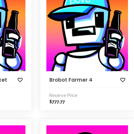
ket
Brobot Farmer 4
Reserve Price
777.77
$