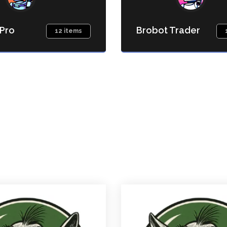
 Pro
Brobot Trader
12 items