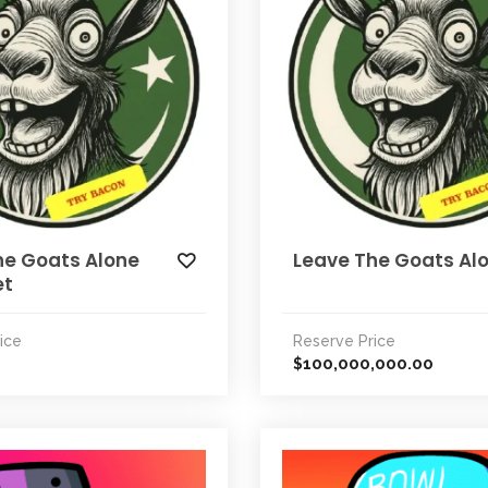
he Goats Alone
Leave The Goats Al
et
ice
Reserve Price
100,000,000.00
$