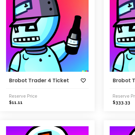
Brobot Trader 4 Ticket
Brobot 
Reserve Price
Reserve Pr
11.11
333.33
$
$