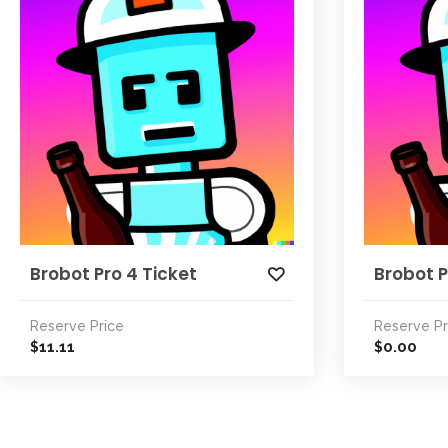
Brobot Pro 4 Ticket
Brobot P
Reserve Price
Reserve Pr
11.11
0.00
$
$