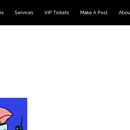
es
Services
VIP Tickets
Make A Post
Abou
Category
Dis