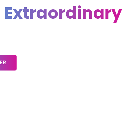
l
Extraordinary
ative Projects
ER