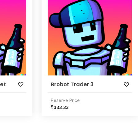
ket
Brobot Trader 3
Reserve Price
333.33
$