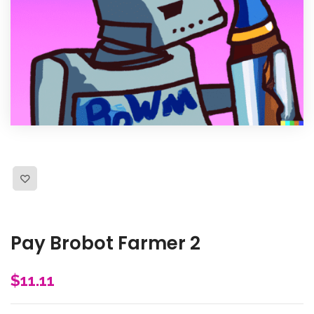
Pay Brobot Farmer 2
$
11.11