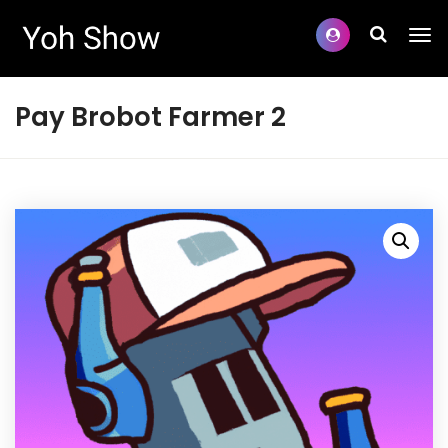
Pay Brobot Farmer 2