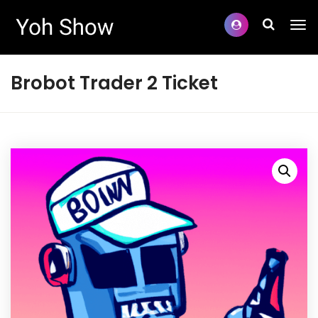
Brobot Trader 2 Ticket