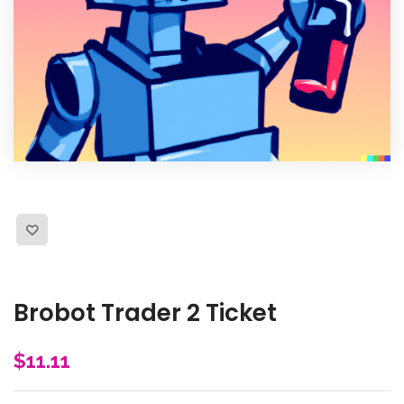
Brobot Trader 2 Ticket
$
11.11