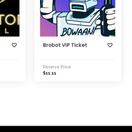
Brobot VIP Ticket
Reserve Price
11.11
$