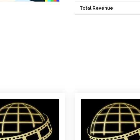
Total Revenue