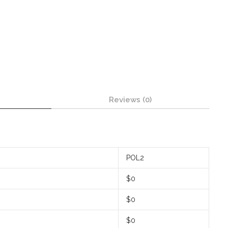
Reviews (0)
POL2
$0
$0
$0