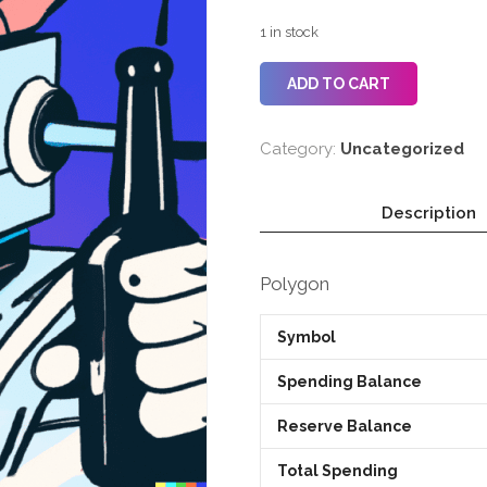
1 in stock
ADD TO CART
Category:
Uncategorized
Description
Polygon
Symbol
Spending Balance
Reserve Balance
Total Spending