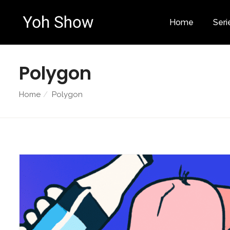
Home
Seri
Polygon
Home
Polygon