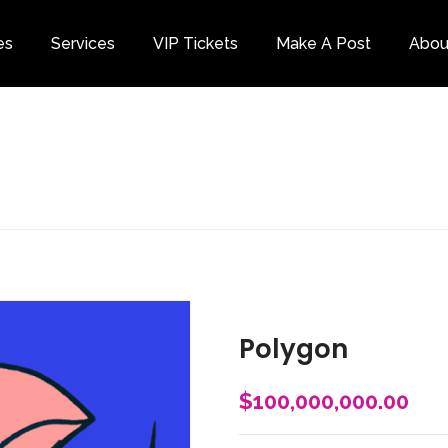
es
Services
VIP Tickets
Make A Post
Abou
Category
Polygon
$
100,000,000.00