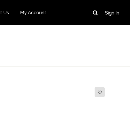
t Us
My Account
Sign In