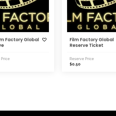
lm Factory Global
Film Factory Global
ve
Reserve Ticket
 Price
Reserve Price
0.50
$