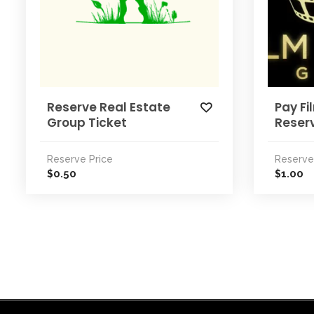
Reserve Real Estate
Pay Fi
Group Ticket
Reser
Reserve Price
Reserve
0.50
1.00
$
$