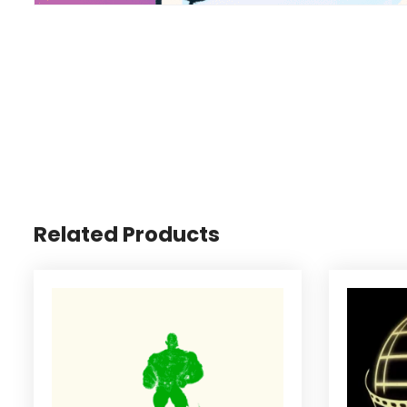
Related Products