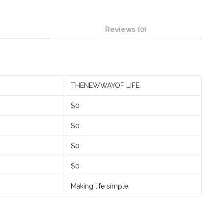
Reviews (0)
THENEWWAYOF LIFE.
$0
$0
$0
$0
Making life simple.