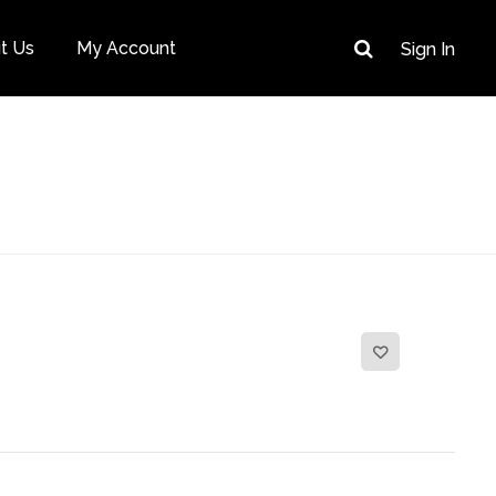
t Us
My Account
Sign In