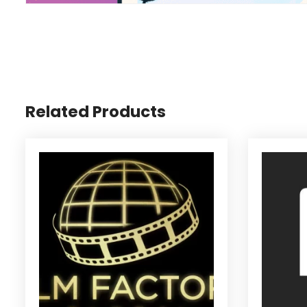
Related Products