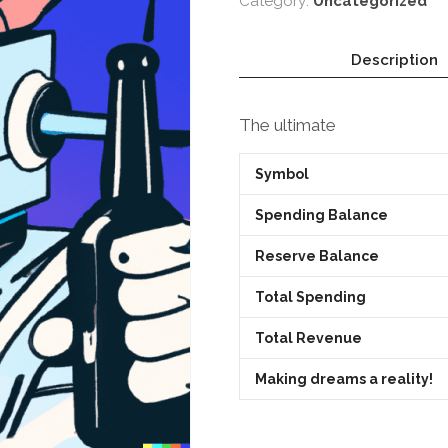
Category:
Uncategorized
Description
The ultimate
Symbol
Spending Balance
Reserve Balance
Total Spending
Total Revenue
Making dreams a reality!