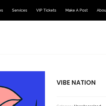
es
Services
VIP Tickets
Make A Post
Abou
Category
VIBE NATION