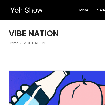
Home
Seri
VIBE NATION
Home
VIBE NATION