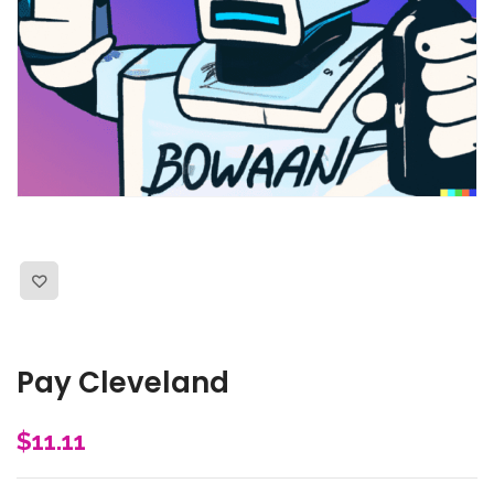
Pay Cleveland
$
11.11