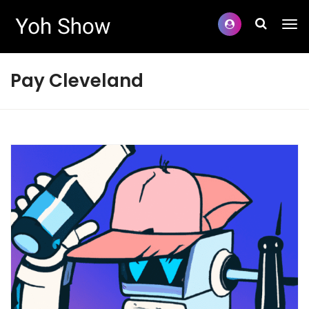
Pay Cleveland