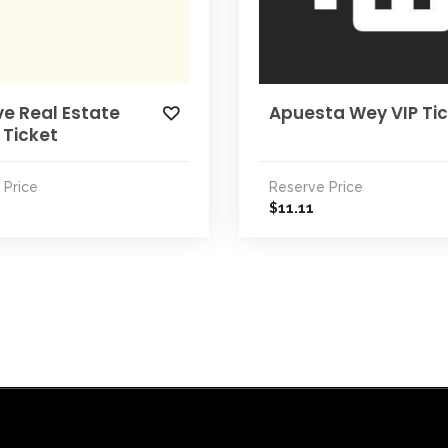
e Real Estate
Apuesta Wey VIP Ti
 Ticket
 Price
Reserve Price
11.11
$