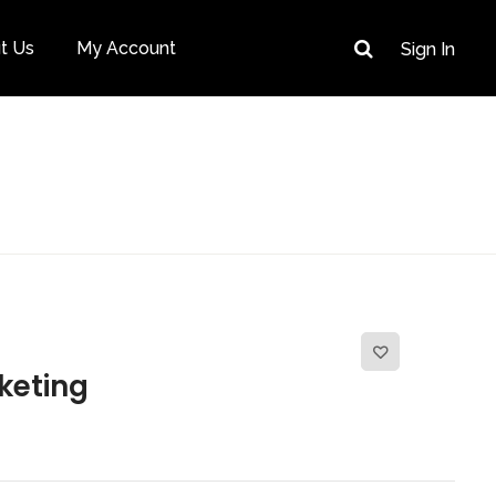
t Us
My Account
Sign In
keting