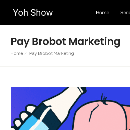
Home
Seri
Pay Brobot Marketing
Home
Pay Brobot Marketing