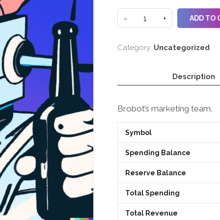
ADD TO 
Category:
Uncategorized
Description
Brobot’s marketing team.
Symbol
Spending Balance
Reserve Balance
Total Spending
Total Revenue