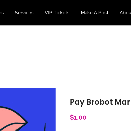
es
Services
VIP Tickets
Make A Post
Abou
Category
Pay Brobot Mar
$
1.00