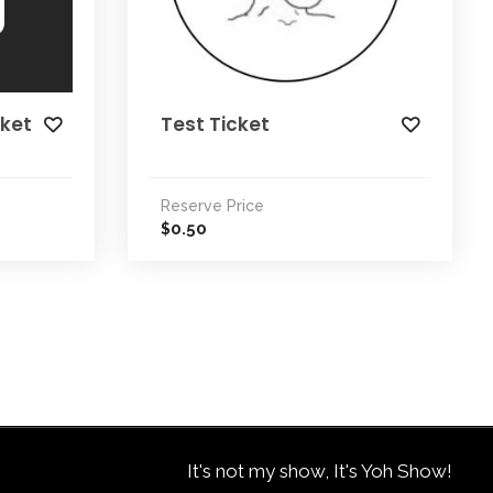
cket
Test Ticket
Reserve Price
0.50
$
It's not my show, It's Yoh Show!