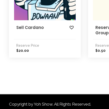
Sell Cardano
Reserv
Group
Reserve Price
Reserve
20.00
0.50
$
$
Copyright by Yoh Show. All Rights Reserved.