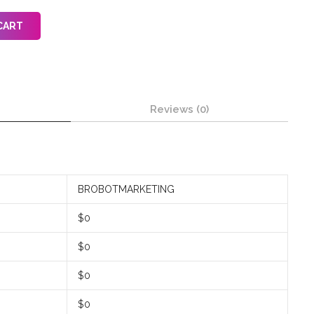
CART
Reviews (0)
BROBOTMARKETING
$0
$0
$0
$0