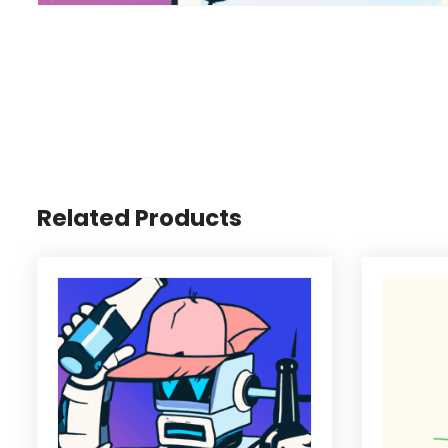
Related Products