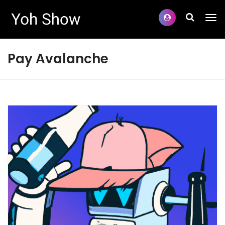
Pay Avalanche