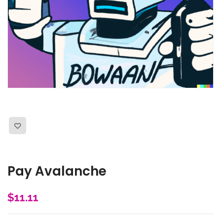
Pay Avalanche
$
11.11