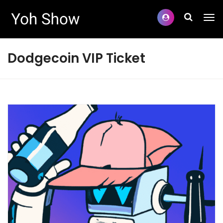
Dodgecoin VIP Ticket