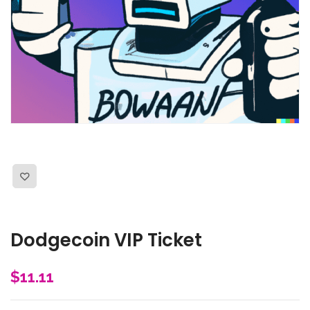
Dodgecoin VIP Ticket
$
11.11