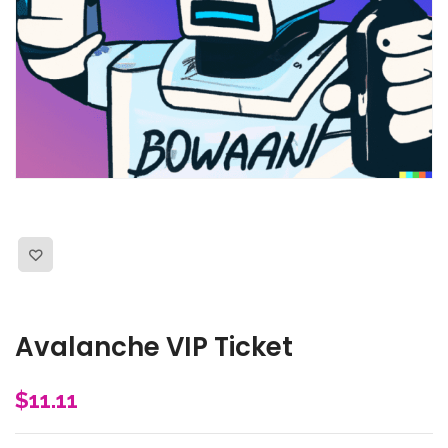
Avalanche VIP Ticket
$
11.11