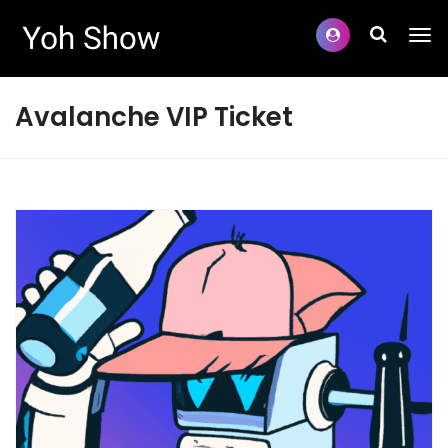
Avalanche VIP Ticket