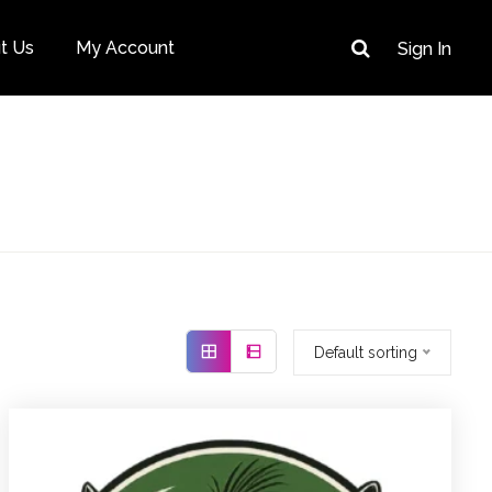
t Us
My Account
Sign In
Default sorting