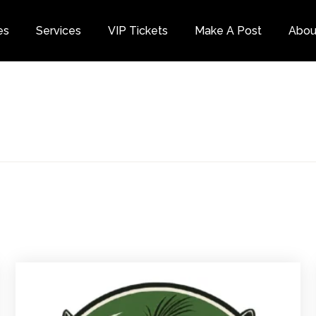
es
Services
VIP Tickets
Make A Post
Abou
Category