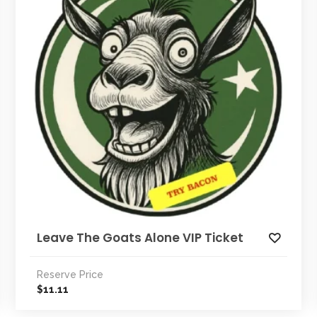
Leave The Goats Alone VIP Ticket
Reserve Price
11.11
$