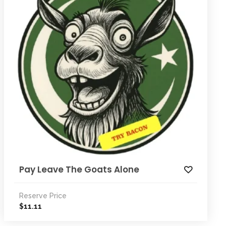
Pay Leave The Goats Alone
Reserve Price
11.11
$