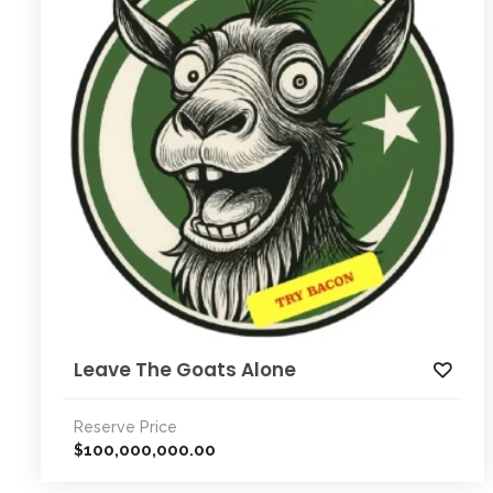
Leave The Goats Alone
Reserve Price
100,000,000.00
$