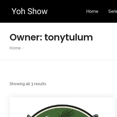
Home
Seri
Owner:
tonytulum
Home
Showing all 3 results