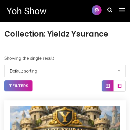
Collection:
Yieldz Ysurance
Showing the single result
Default sorting
FILTERS