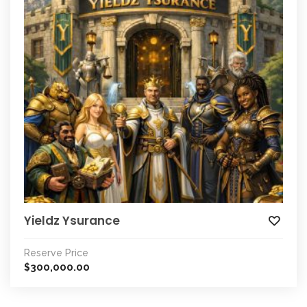
Yieldz Ysurance
Reserve Price
300,000.00
$