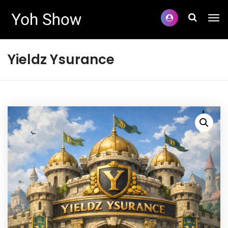
Yieldz Ysurance