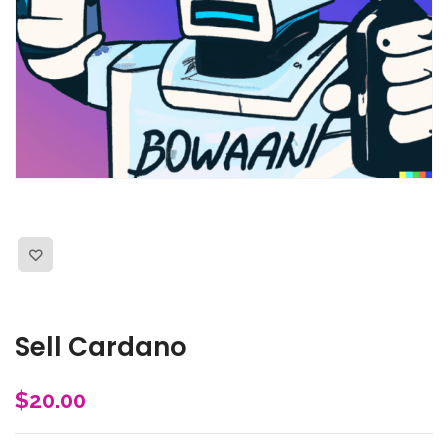
Sell Cardano
$
20.00