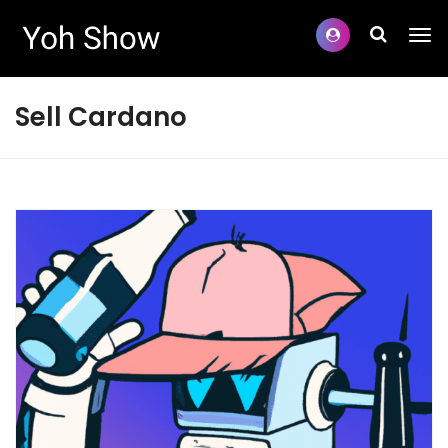
Sell Cardano