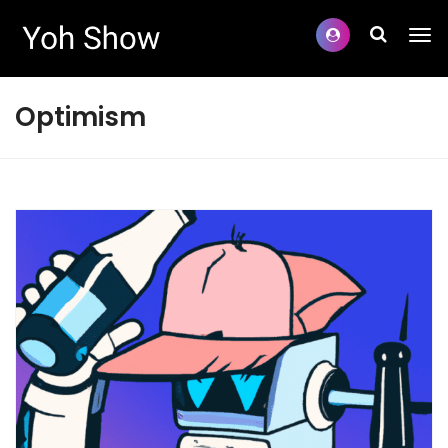
Optimism