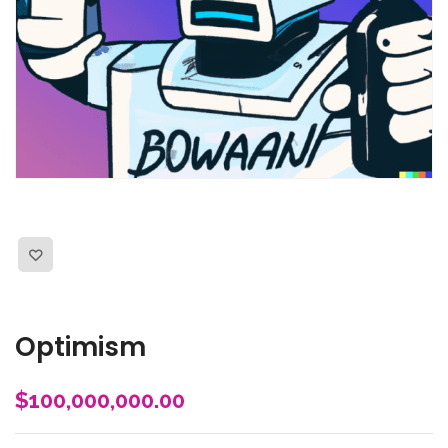
Optimism
$
100,000,000.00