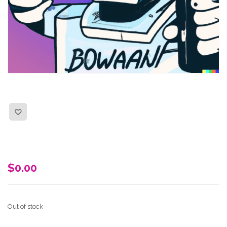
$
0.00
Out of stock