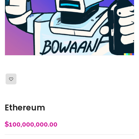
Ethereum
$
100,000,000.00