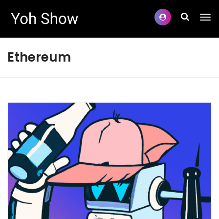
Ethereum