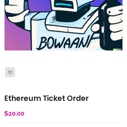
Ethereum Ticket Order
$
20.00