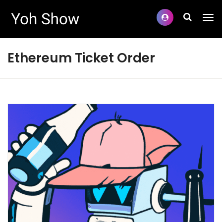
Ethereum Ticket Order