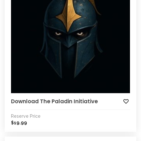
Download The Paladin Initiative
Reserve Price
19.99
$