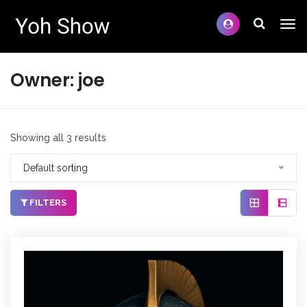
Owner:
joe
Showing all 3 results
Default sorting
FILTERS