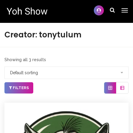
Creator:
tonytulum
Showing all 3 results
Default sorting
FILTERS