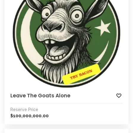
Leave The Goats Alone
Reserve Price
100,000,000.00
$