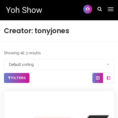
Creator:
tonyjones
Showing all 3 results
Default sorting
FILTERS