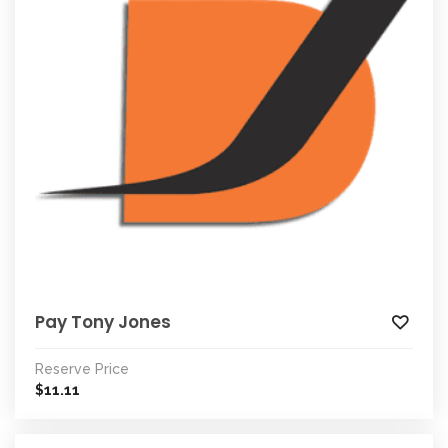
Pay Tony Jones
Reserve Price
11.11
$