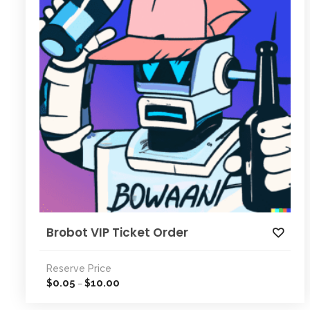
Brobot VIP Ticket Order
Reserve Price
0.05
10.00
$
$
–