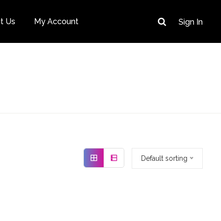
t Us
My Account
Sign In
Default sorting