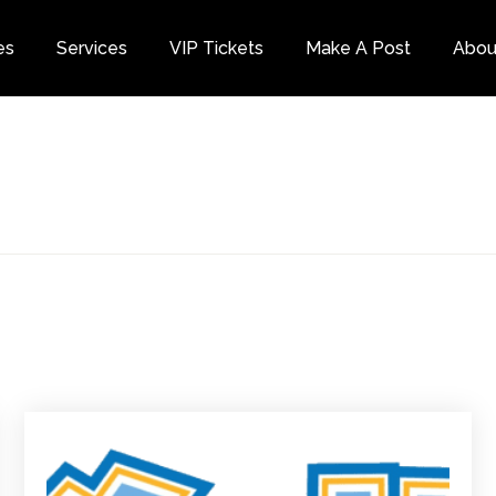
es
Services
VIP Tickets
Make A Post
Abou
Category