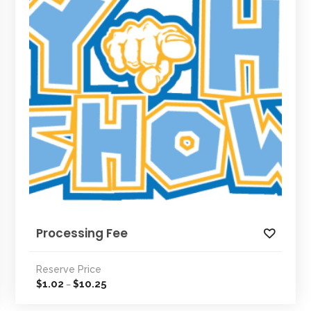
Processing Fee
Reserve Price
1.02
10.25
$
$
–