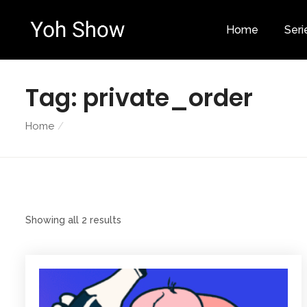
Home
Seri
Tag:
private_order
Home
Showing all 2 results