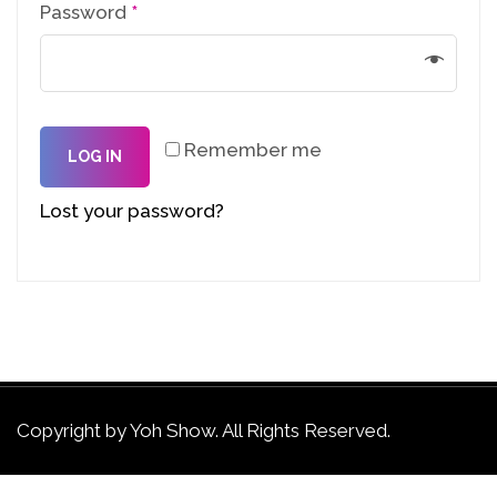
Password
*
Remember me
LOG IN
Lost your password?
Copyright by Yoh Show. All Rights Reserved.