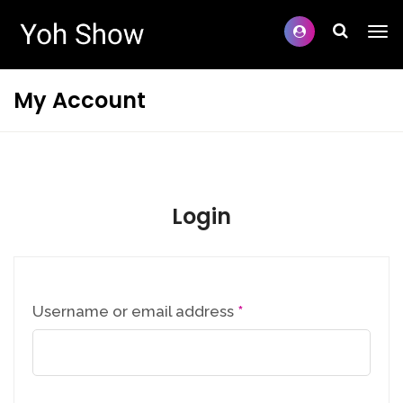
My Account
Login
Username or email address
*