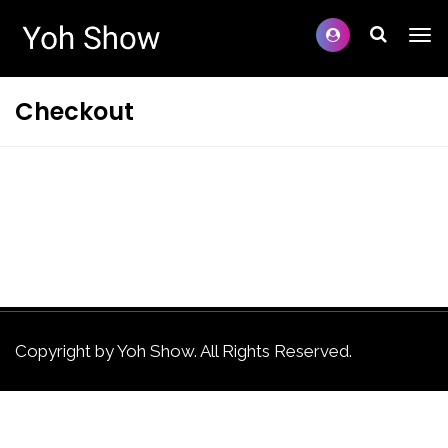
Checkout
Copyright by Yoh Show. All Rights Reserved.